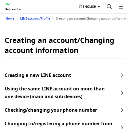
LINE
ENGLISH
Help center
Home
LINE account/Profile
Creating an account/Changing account informati
Creating an account/Changing
account information
Creating a new LINE account
Using the same LINE account on more than
one device (main and sub devices)
Checking/changing your phone number
Changing to/registering a phone number from