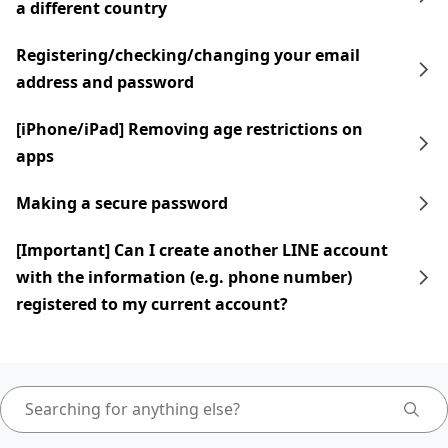
a different country
Registering/checking/changing your email
address and password
[iPhone/iPad] Removing age restrictions on
apps
Making a secure password
[Important] Can I create another LINE account
with the information (e.g. phone number)
registered to my current account?