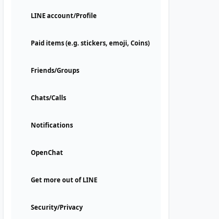
LINE account/Profile
Paid items (e.g. stickers, emoji, Coins)
Friends/Groups
Chats/Calls
Notifications
OpenChat
Get more out of LINE
Security/Privacy