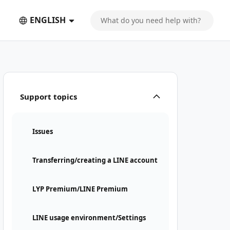
ENGLISH
Support topics
Issues
Transferring/creating a LINE account
LYP Premium/LINE Premium
LINE usage environment/Settings