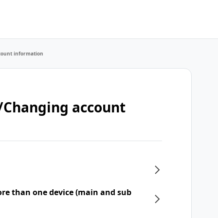
count information
t/Changing account
re than one device (main and sub