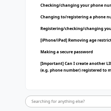
Checking/changing your phone nu
Changing to/registering a phone n
Registering/checking/changing you
[iPhone/iPad] Removing age restric
Making a secure password
[Important] Can I create another L
(e.g. phone number) registered to 