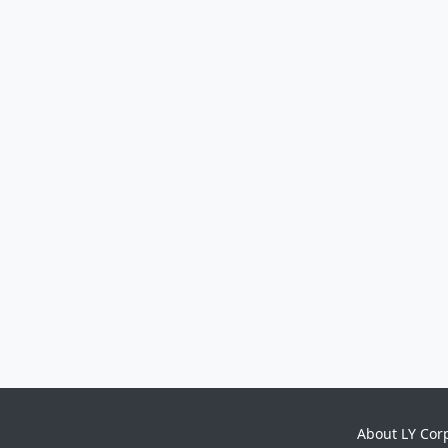
About LY Cor