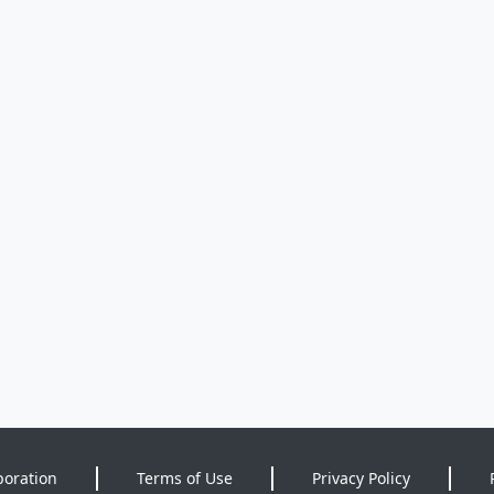
poration
Terms of Use
Privacy Policy