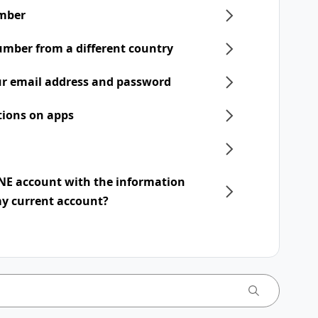
mber
umber from a different country
r email address and password
tions on apps
INE account with the information
my current account?