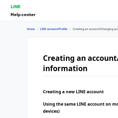
LINE
Help center
Home
LINE account/Profile
Creating an account/Changing ac
Creating an accoun
information
Creating a new LINE account
Using the same LINE account on mo
devices)