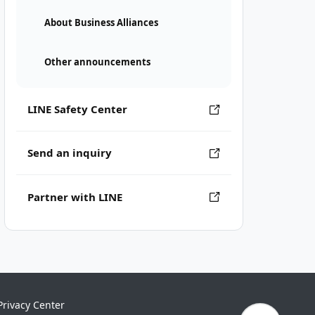
About Business Alliances
Other announcements
LINE Safety Center
Send an inquiry
Partner with LINE
Privacy Center