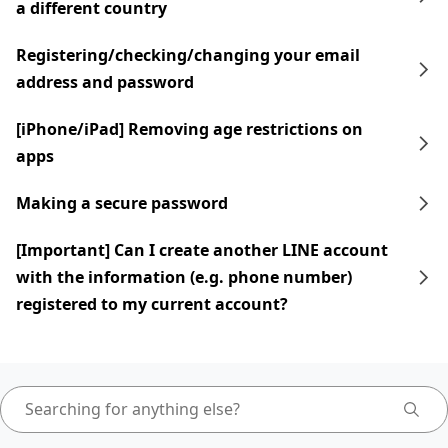
a different country
Registering/checking/changing your email
address and password
[iPhone/iPad] Removing age restrictions on
apps
Making a secure password
[Important] Can I create another LINE account
with the information (e.g. phone number)
registered to my current account?