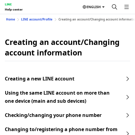
LINE
ENGLISH
Help center
Home
LINE account/Profile
Creating an account/Changing account informati
Creating an account/Changing
account information
Creating a new LINE account
Using the same LINE account on more than
one device (main and sub devices)
Checking/changing your phone number
Changing to/registering a phone number from