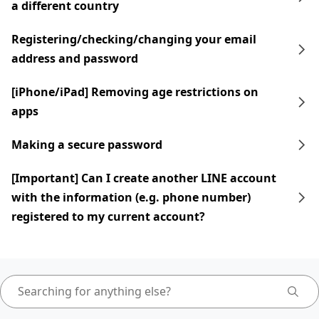
a different country
Registering/checking/changing your email
address and password
[iPhone/iPad] Removing age restrictions on
apps
Making a secure password
[Important] Can I create another LINE account
with the information (e.g. phone number)
registered to my current account?