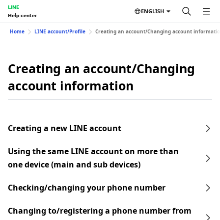
LINE
ENGLISH
Help center
Home
LINE account/Profile
Creating an account/Changing account informati
Creating an account/Changing
account information
Creating a new LINE account
Using the same LINE account on more than
one device (main and sub devices)
Checking/changing your phone number
Changing to/registering a phone number from