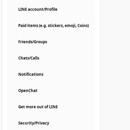
LINE account/Profile
Paid items (e.g. stickers, emoji, Coins)
Friends/Groups
Chats/Calls
Notifications
OpenChat
Get more out of LINE
Security/Privacy