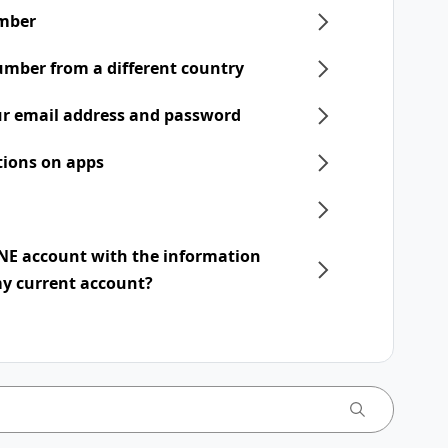
mber
umber from a different country
r email address and password
tions on apps
INE account with the information
my current account?