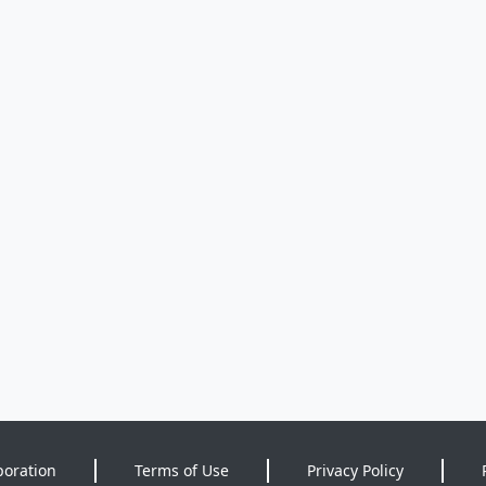
poration
Terms of Use
Privacy Policy