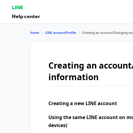
LINE
Help center
Home
LINE account/Profile
Creating an account/Changing ac
Creating an accoun
information
Creating a new LINE account
Using the same LINE account on mo
devices)