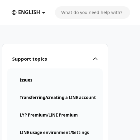
ENGLISH
Support topics
Issues
Transferring/creating a LINE account
LYP Premium/LINE Premium
LINE usage environment/Settings