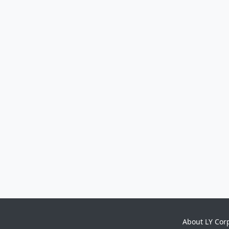
About LY Cor