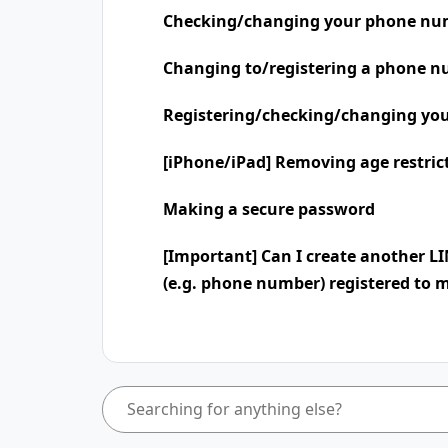
Checking/changing your phone nu
Changing to/registering a phone n
Registering/checking/changing you
[iPhone/iPad] Removing age restric
Making a secure password
[Important] Can I create another L
(e.g. phone number) registered to 