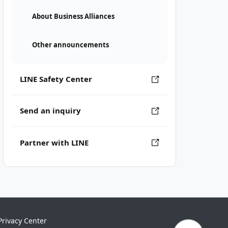
About Business Alliances
Other announcements
LINE Safety Center
Send an inquiry
Partner with LINE
Privacy Center