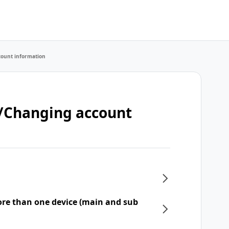
count information
t/Changing account
re than one device (main and sub