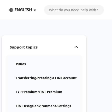
ENGLISH
Support topics
Issues
Transferring/creating a LINE account
LYP Premium/LINE Premium
LINE usage environment/Settings