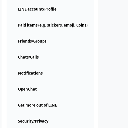
LINE account/Profile
Paid items (e.g. stickers, emoji, Coins)
Friends/Groups
Chats/Calls
Notifications
OpenChat
Get more out of LINE
Security/Privacy