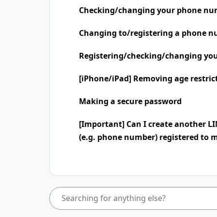
Checking/changing your phone nu
Changing to/registering a phone n
Registering/checking/changing you
[iPhone/iPad] Removing age restric
Making a secure password
[Important] Can I create another L
(e.g. phone number) registered to 