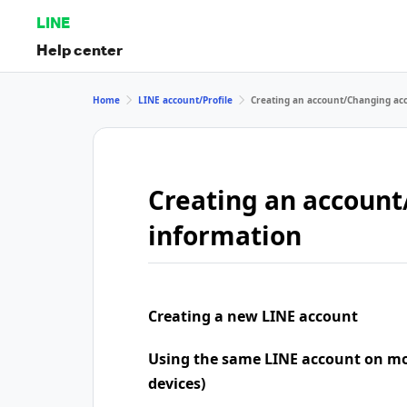
LINE
Help center
Home
LINE account/Profile
Creating an account/Changing ac
Creating an accoun
information
Creating a new LINE account
Using the same LINE account on mo
devices)