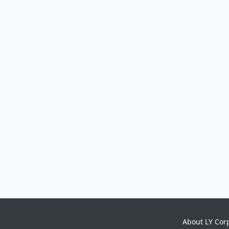
About LY Cor