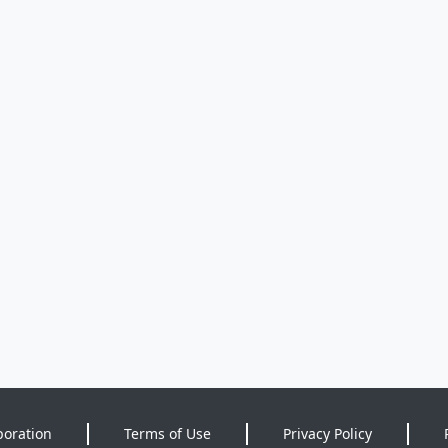
poration
Terms of Use
Privacy Policy