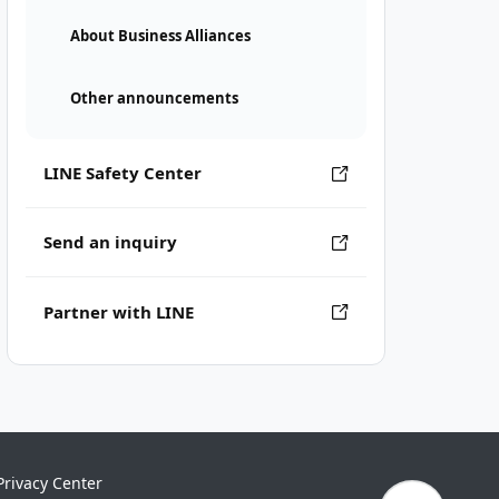
About Business Alliances
Other announcements
LINE Safety Center
Send an inquiry
Partner with LINE
Privacy Center