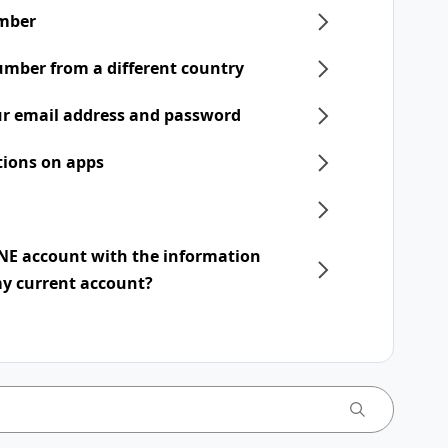
mber
umber from a different country
r email address and password
tions on apps
INE account with the information
my current account?