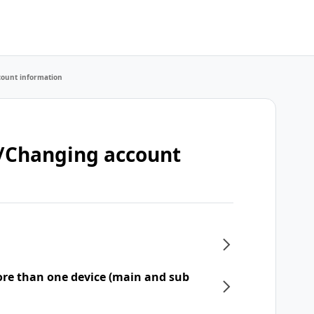
count information
t/Changing account
re than one device (main and sub