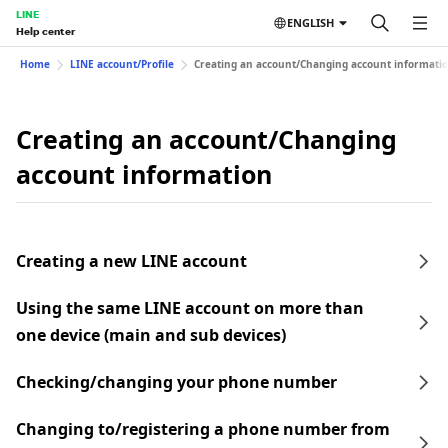
LINE
ENGLISH
Help center
Home
LINE account/Profile
Creating an account/Changing account informati
Creating an account/Changing
account information
Creating a new LINE account
Using the same LINE account on more than
one device (main and sub devices)
Checking/changing your phone number
Changing to/registering a phone number from