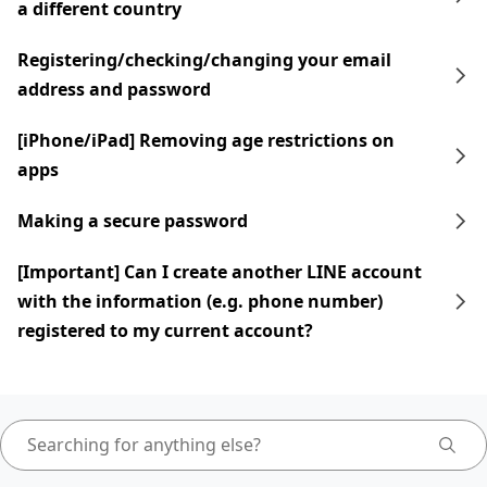
a different country
Registering/checking/changing your email
address and password
[iPhone/iPad] Removing age restrictions on
apps
Making a secure password
[Important] Can I create another LINE account
with the information (e.g. phone number)
registered to my current account?