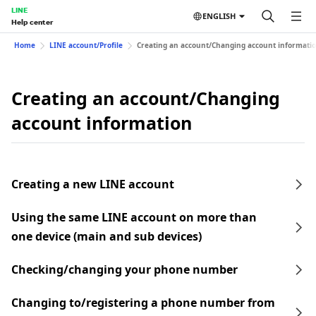
LINE
ENGLISH
Help center
Home
LINE account/Profile
Creating an account/Changing account informati
Creating an account/Changing
account information
Creating a new LINE account
Using the same LINE account on more than
one device (main and sub devices)
Checking/changing your phone number
Changing to/registering a phone number from