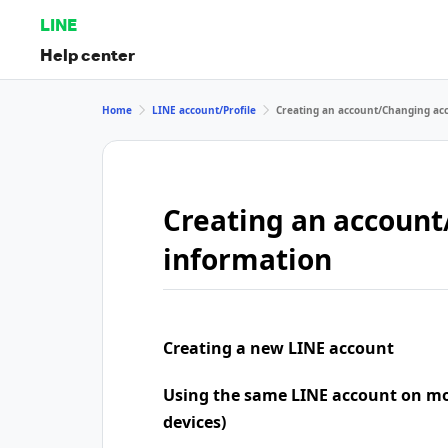
LINE
Help center
Home
LINE account/Profile
Creating an account/Changing ac
Creating an accoun
information
Creating a new LINE account
Using the same LINE account on mo
devices)