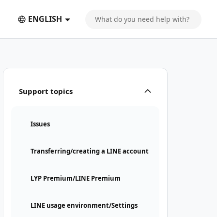
ENGLISH
Support topics
Issues
Transferring/creating a LINE account
LYP Premium/LINE Premium
LINE usage environment/Settings