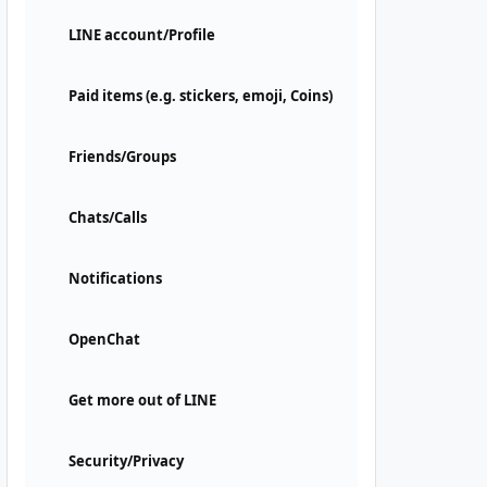
LINE account/Profile
Paid items (e.g. stickers, emoji, Coins)
Friends/Groups
Chats/Calls
Notifications
OpenChat
Get more out of LINE
Security/Privacy