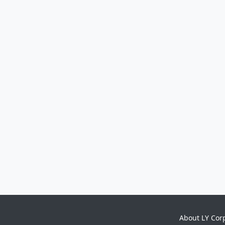
About LY Cor