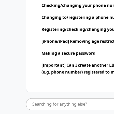
Checking/changing your phone nu
Changing to/registering a phone n
Registering/checking/changing you
[iPhone/iPad] Removing age restric
Making a secure password
[Important] Can I create another L
(e.g. phone number) registered to 