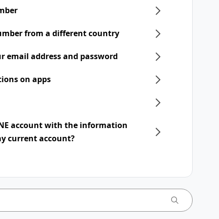
mber
umber from a different country
r email address and password
tions on apps
INE account with the information
my current account?