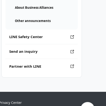
About Business Alliances
Other announcements
LINE Safety Center
Send an inquiry
Partner with LINE
Privacy Center