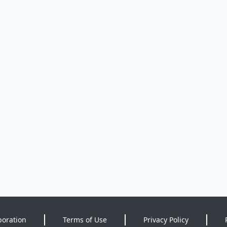
poration
Terms of Use
Privacy Policy