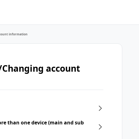
count information
t/Changing account
re than one device (main and sub