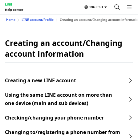
LINE
ENGLISH
Help center
Home
LINE account/Profile
Creating an account/Changing account informati
Creating an account/Changing
account information
Creating a new LINE account
Using the same LINE account on more than
one device (main and sub devices)
Checking/changing your phone number
Changing to/registering a phone number from