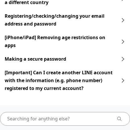
a different country
Registering/checking/changing your email
address and password
[iPhone/iPad] Removing age restrictions on
apps
Making a secure password
[Important] Can I create another LINE account
with the information (e.g. phone number)
registered to my current account?