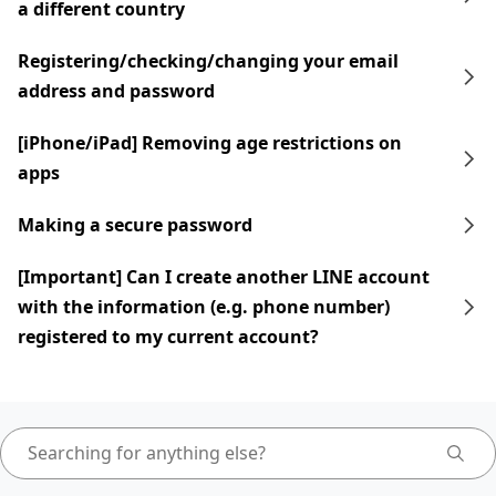
a different country
Registering/checking/changing your email
address and password
[iPhone/iPad] Removing age restrictions on
apps
Making a secure password
[Important] Can I create another LINE account
with the information (e.g. phone number)
registered to my current account?