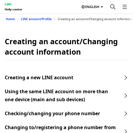
LINE
ENGLISH
Help center
Home
LINE account/Profile
Creating an account/Changing account informati
Creating an account/Changing
account information
Creating a new LINE account
Using the same LINE account on more than
one device (main and sub devices)
Checking/changing your phone number
Changing to/registering a phone number from