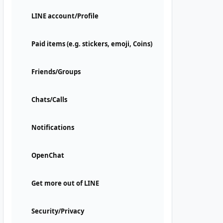
LINE account/Profile
Paid items (e.g. stickers, emoji, Coins)
Friends/Groups
Chats/Calls
Notifications
OpenChat
Get more out of LINE
Security/Privacy