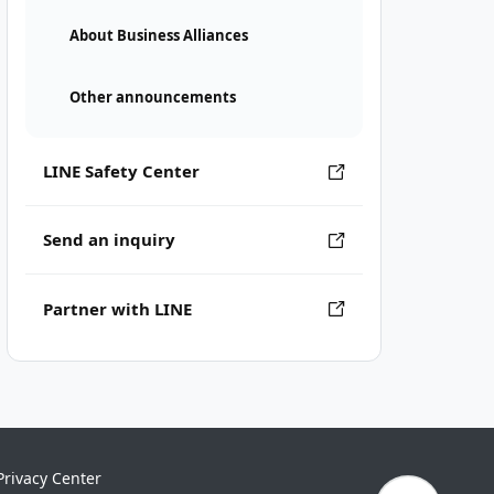
About Business Alliances
Other announcements
LINE Safety Center
Send an inquiry
Partner with LINE
Privacy Center