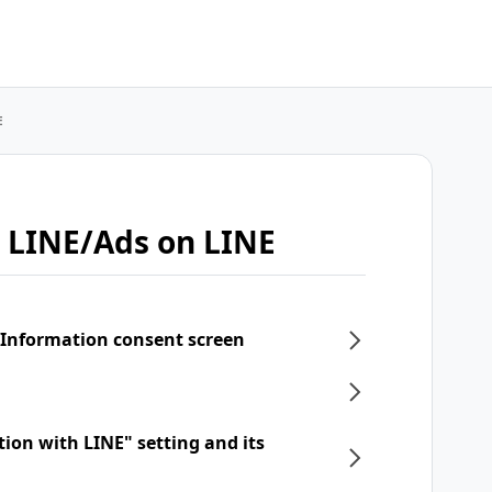
E
 LINE/Ads on LINE
 Information consent screen
tion with LINE" setting and its