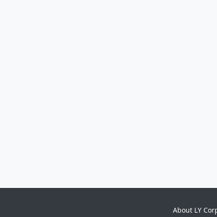
About LY Cor