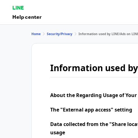
LINE
Help center
Home
Security/Privacy
Information used by LINE/Ads on LIN
Information used by
About the Regarding Usage of Your
The "External app access" setting
Data collected from the "Share loca
usage