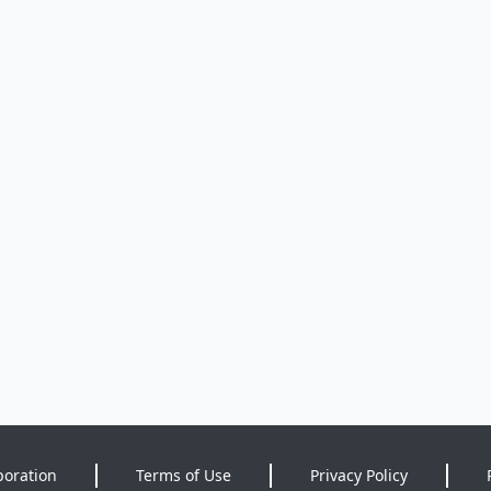
poration
Terms of Use
Privacy Policy