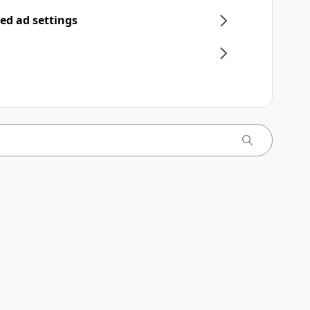
ed ad settings