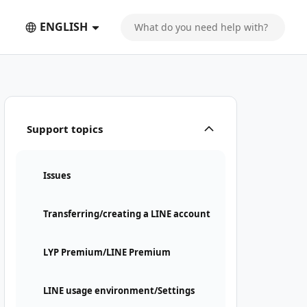
ENGLISH
Support topics
Issues
Transferring/creating a LINE account
LYP Premium/LINE Premium
LINE usage environment/Settings