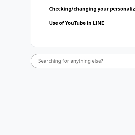
Checking/changing your personaliz
Use of YouTube in LINE