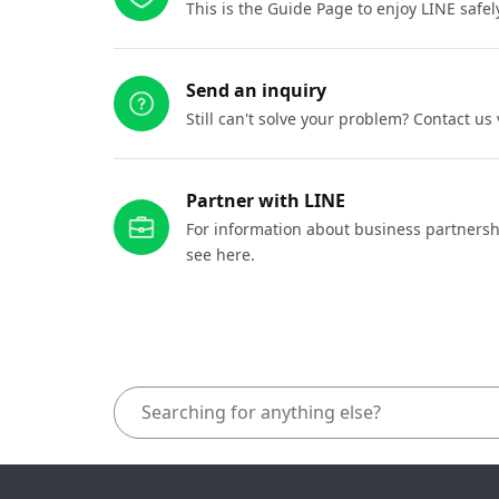
This is the Guide Page to enjoy LINE safel
Send an inquiry
Still can't solve your problem? Contact us
Partner with LINE
For information about business partnersh
see here.