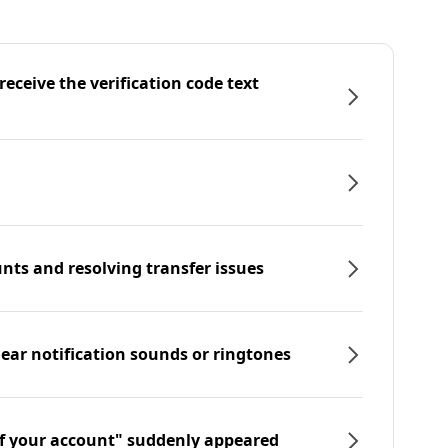
eceive the verification code text
nts and resolving transfer issues
hear notification sounds or ringtones
f your account" suddenly appeared