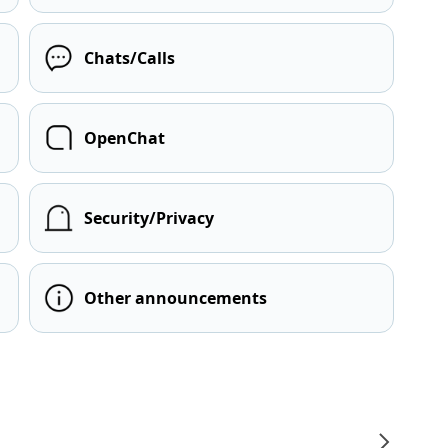
Chats/Calls
OpenChat
Security/Privacy
Other announcements