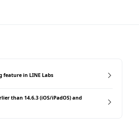
g feature in LINE Labs
rlier than 14.6.3 (iOS/iPadOS) and