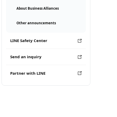
About Business Alliances
Other announcements
LINE Safety Center
Send an inquiry
Partner with LINE