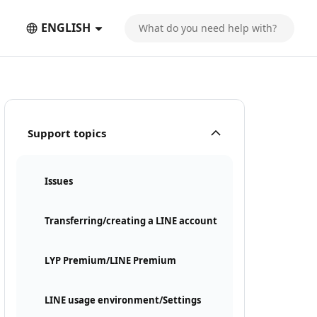
ENGLISH
Support topics
Issues
Transferring/creating a LINE account
LYP Premium/LINE Premium
LINE usage environment/Settings