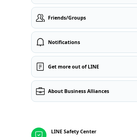
Friends/Groups
Notifications
Get more out of LINE
About Business Alliances
Other resources
LINE Safety Center