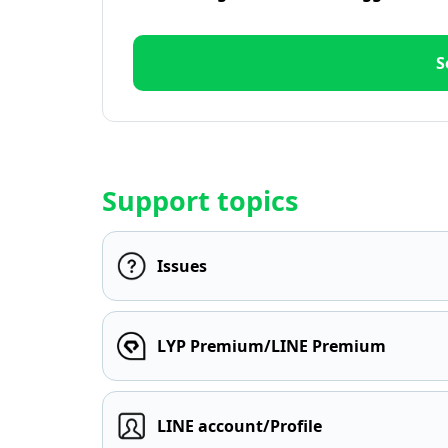
S
Support topics
Issues
LYP Premium/LINE Premium
LINE account/Profile