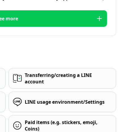
ee more
Transferring/creating a LINE
account
LINE usage environment/Settings
Paid items (e.g. stickers, emoji,
Coins)