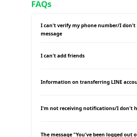
FAQs
I can't verify my phone number/I don't r
message
I can't add friends
Information on transferring LINE accou
I'm not receiving notifications/I don't 
The message "You've been logged out o