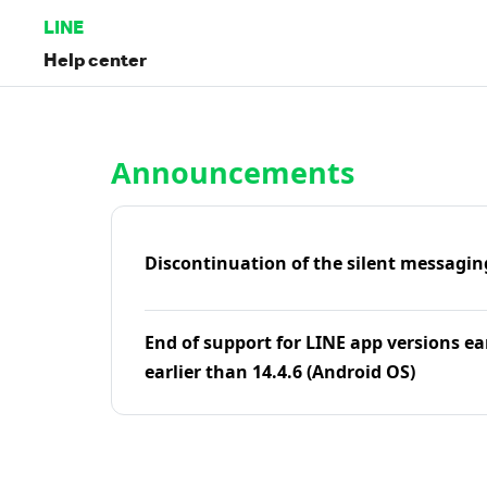
LINE
Help center
Home | LINE Help Center
Announcements
Discontinuation of the silent messagin
End of support for LINE app versions ea
earlier than 14.4.6 (Android OS)