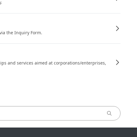
y.
 via the Inquiry Form.
ips and services aimed at corporations/enterprises,