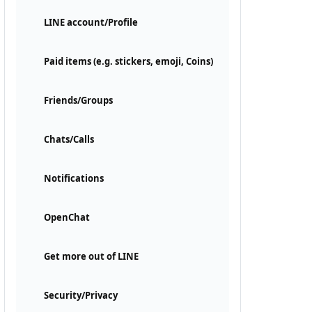
LINE account/Profile
Paid items (e.g. stickers, emoji, Coins)
Friends/Groups
Chats/Calls
Notifications
OpenChat
Get more out of LINE
Security/Privacy