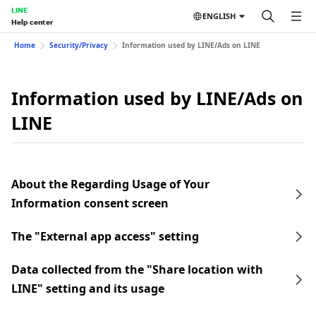
LINE
ENGLISH
Help center
Home
Security/Privacy
Information used by LINE/Ads on LINE
Information used by LINE/Ads on
LINE
About the Regarding Usage of Your
Information consent screen
The "External app access" setting
Data collected from the "Share location with
LINE" setting and its usage