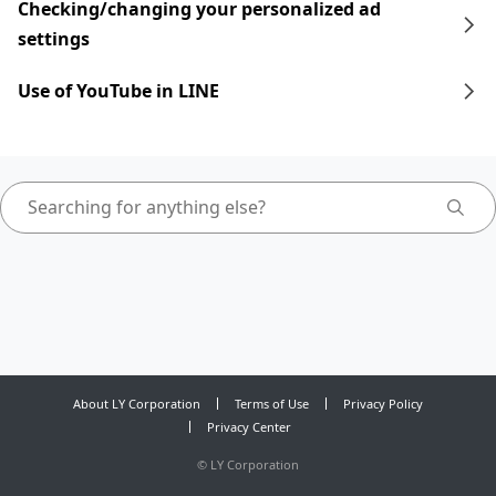
Checking/changing your personalized ad
settings
Use of YouTube in LINE
About LY Corporation
Terms of Use
Privacy Policy
Privacy Center
©
LY Corporation