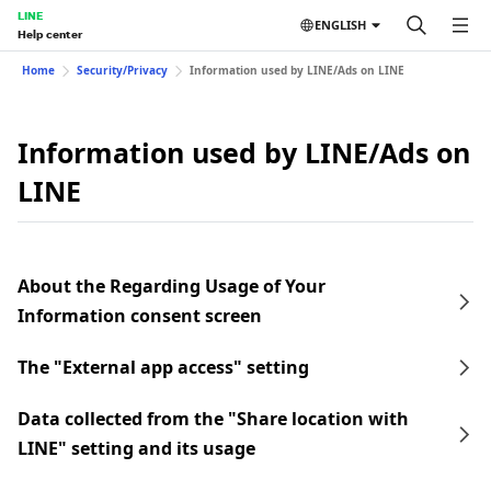
LINE
ENGLISH
Help center
Home
Security/Privacy
Information used by LINE/Ads on LINE
Information used by LINE/Ads on
LINE
About the Regarding Usage of Your
Information consent screen
The "External app access" setting
Data collected from the "Share location with
LINE" setting and its usage