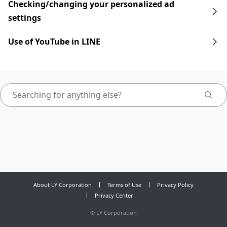
Checking/changing your personalized ad
settings
Use of YouTube in LINE
About LY Corporation
Terms of Use
Privacy Policy
Privacy Center
©
LY Corporation