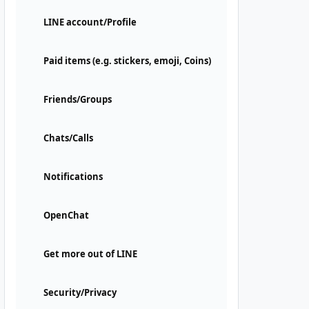
LINE account/Profile
Paid items (e.g. stickers, emoji, Coins)
Friends/Groups
Chats/Calls
Notifications
OpenChat
Get more out of LINE
Security/Privacy