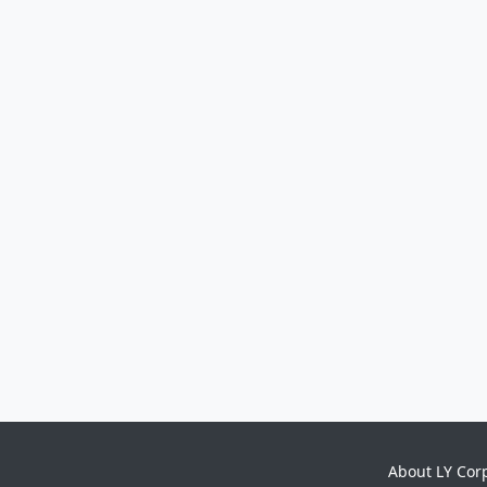
About LY Cor