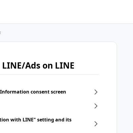
E
 LINE/Ads on LINE
 Information consent screen
tion with LINE" setting and its