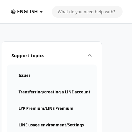
ENGLISH
Support topics
Issues
Transferring/creating a LINE account
LYP Premium/LINE Premium
LINE usage environment/Settings