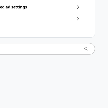
ed ad settings