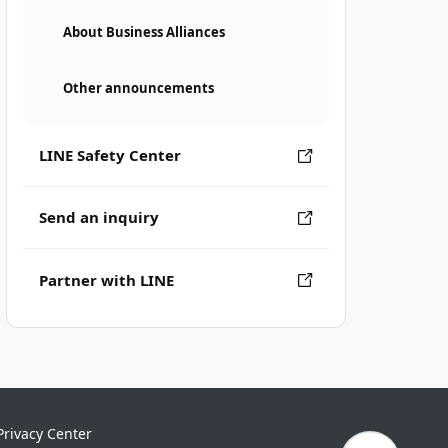
About Business Alliances
Other announcements
LINE Safety Center
Send an inquiry
Partner with LINE
Privacy Center