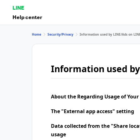
LINE
Help center
Home
Security/Privacy
Information used by LINE/Ads on LIN
Information used by
About the Regarding Usage of Your
The "External app access" setting
Data collected from the "Share loca
usage