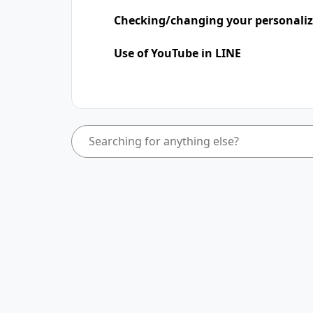
Checking/changing your personaliz
Use of YouTube in LINE