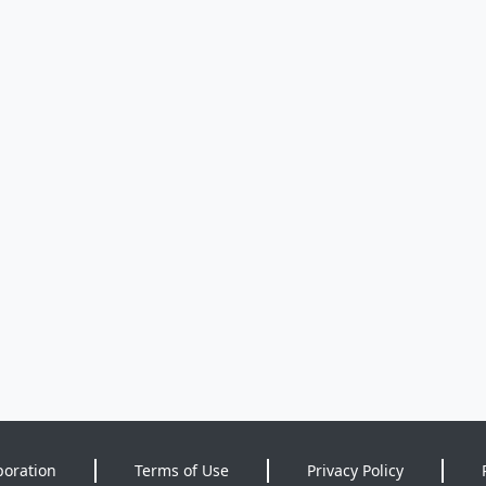
poration
Terms of Use
Privacy Policy