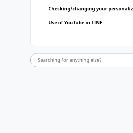
Checking/changing your personaliz
Use of YouTube in LINE