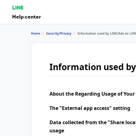
LINE
Help center
Home
Security/Privacy
Information used by LINE/Ads on LIN
Information used by
About the Regarding Usage of Your
The "External app access" setting
Data collected from the "Share loca
usage