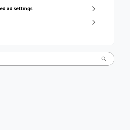
ed ad settings