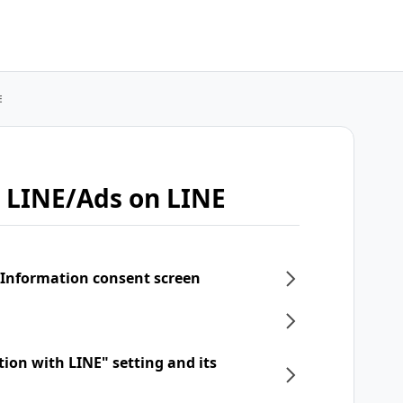
E
 LINE/Ads on LINE
 Information consent screen
tion with LINE" setting and its