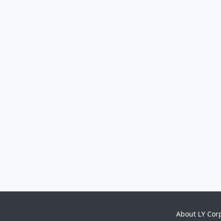
About LY Cor