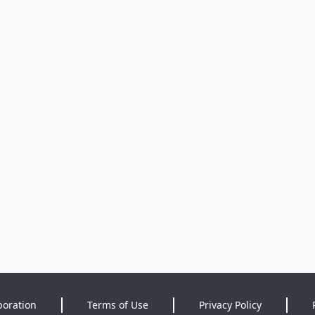
poration
Terms of Use
Privacy Policy