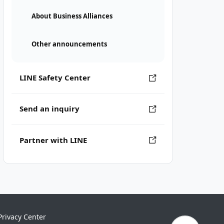
About Business Alliances
Other announcements
LINE Safety Center
Send an inquiry
Partner with LINE
Privacy Center