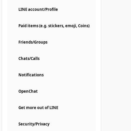
LINE account/Profile
Paid items (e.g. stickers, emoji, Coins)
Friends/Groups
Chats/Calls
Notifications
OpenChat
Get more out of LINE
Security/Privacy