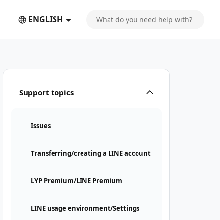
ENGLISH
Support topics
Issues
Transferring/creating a LINE account
LYP Premium/LINE Premium
LINE usage environment/Settings