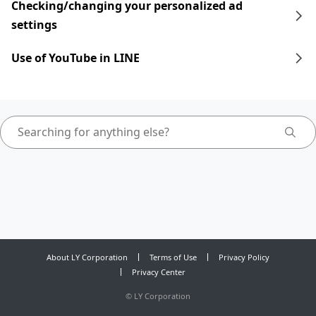
Checking/changing your personalized ad
settings
Use of YouTube in LINE
About LY Corporation
Terms of Use
Privacy Policy
Privacy Center
©
LY Corporation