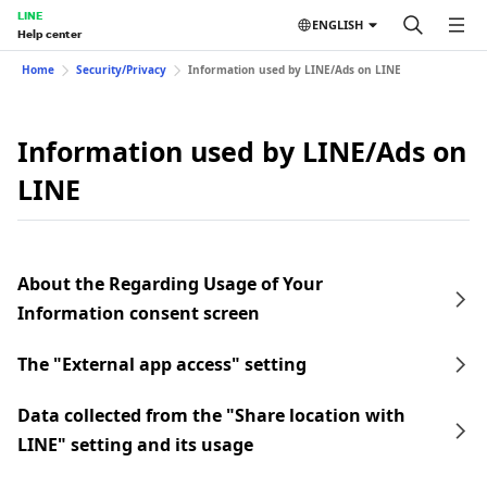
LINE
ENGLISH
Help center
Home
Security/Privacy
Information used by LINE/Ads on LINE
Information used by LINE/Ads on
LINE
About the Regarding Usage of Your
Information consent screen
The "External app access" setting
Data collected from the "Share location with
LINE" setting and its usage