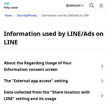
LINE
ENGLISH
Help center
Home
Security/Privacy
Information used by LINE/Ads on LINE
Information used by LINE/Ads on
LINE
About the Regarding Usage of Your
Information consent screen
The "External app access" setting
Data collected from the "Share location with
LINE" setting and its usage