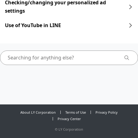
Checking/changing your personalized ad
settings
Use of YouTube in LINE
About LY Corporation
Terms of Use
Privacy Policy
Privacy Center
©
LY Corporation