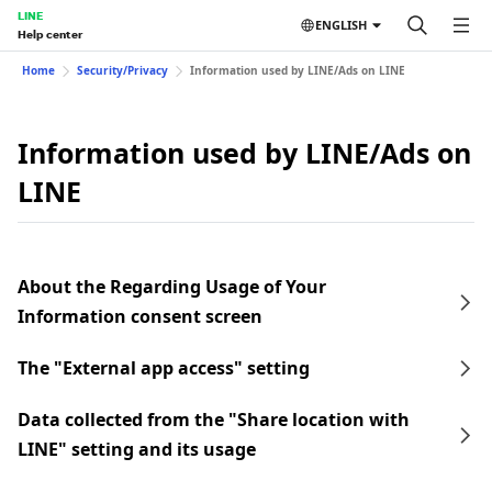
LINE
ENGLISH
Help center
Home
Security/Privacy
Information used by LINE/Ads on LINE
Information used by LINE/Ads on
LINE
About the Regarding Usage of Your
Information consent screen
The "External app access" setting
Data collected from the "Share location with
LINE" setting and its usage