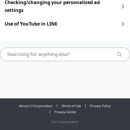
Checking/changing your personalized ad
settings
Use of YouTube in LINE
About LY Corporation
Terms of Use
Privacy Policy
Privacy Center
©
LY Corporation