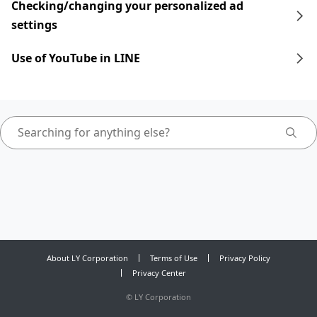
Checking/changing your personalized ad
settings
Use of YouTube in LINE
About LY Corporation
Terms of Use
Privacy Policy
Privacy Center
©
LY Corporation