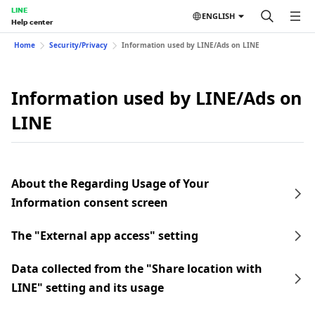
LINE
ENGLISH
Help center
Home
Security/Privacy
Information used by LINE/Ads on LINE
Information used by LINE/Ads on
LINE
About the Regarding Usage of Your
Information consent screen
The "External app access" setting
Data collected from the "Share location with
LINE" setting and its usage