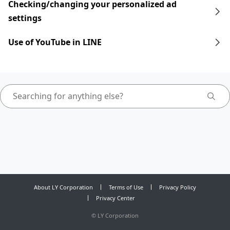
Checking/changing your personalized ad
settings
Use of YouTube in LINE
About LY Corporation
Terms of Use
Privacy Policy
Privacy Center
©
LY Corporation