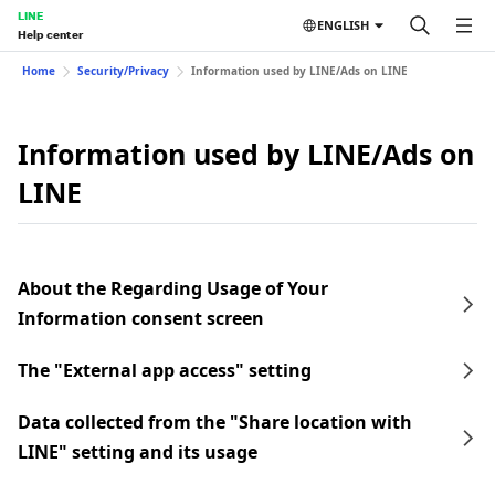
LINE
ENGLISH
Help center
Home
Security/Privacy
Information used by LINE/Ads on LINE
Information used by LINE/Ads on
LINE
About the Regarding Usage of Your
Information consent screen
The "External app access" setting
Data collected from the "Share location with
LINE" setting and its usage