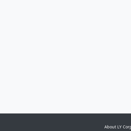
About LY Cor