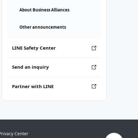
About Business Alliances
Other announcements
LINE Safety Center
Send an inquiry
Partner with LINE
Privacy Center