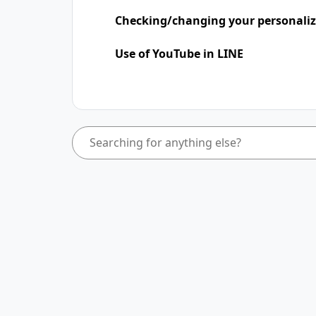
Checking/changing your personaliz
Use of YouTube in LINE