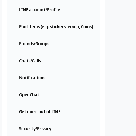
LINE account/Profile
Paid items (e.g. stickers, emoji, Coins)
Friends/Groups
Chats/Calls
Notifications
OpenChat
Get more out of LINE
Security/Privacy