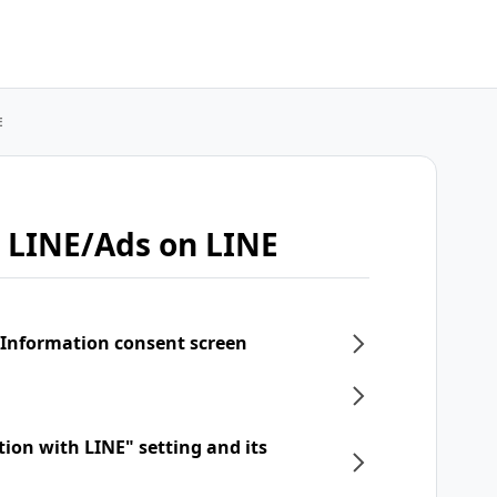
E
 LINE/Ads on LINE
 Information consent screen
tion with LINE" setting and its