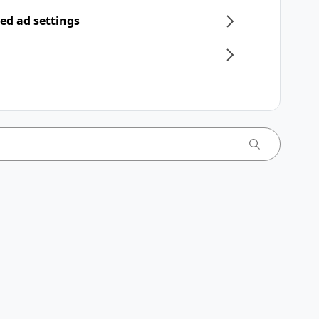
ed ad settings