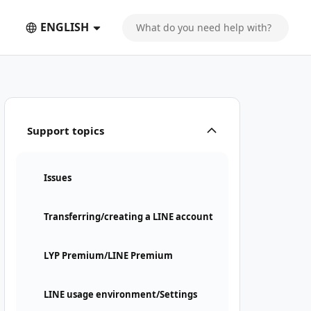
ENGLISH
Support topics
Issues
Transferring/creating a LINE account
LYP Premium/LINE Premium
LINE usage environment/Settings