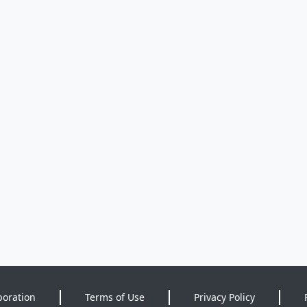
poration
Terms of Use
Privacy Policy