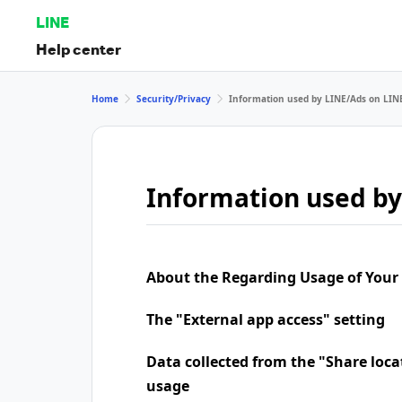
LINE
Help center
Home
Security/Privacy
Information used by LINE/Ads on LIN
Information used by
About the Regarding Usage of Your
The "External app access" setting
Data collected from the "Share loca
usage