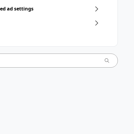
ed ad settings