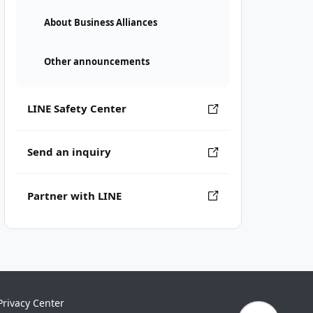
About Business Alliances
Other announcements
LINE Safety Center
Send an inquiry
Partner with LINE
Privacy Center