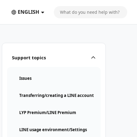
ENGLISH
Support topics
Issues
Transferring/creating a LINE account
LYP Premium/LINE Premium
LINE usage environment/Settings