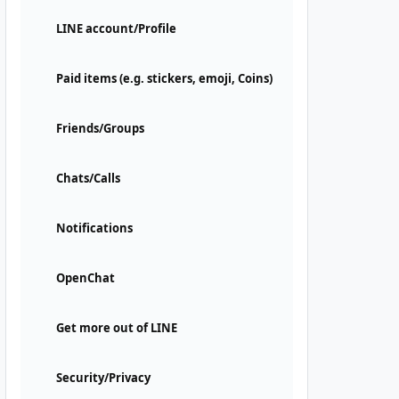
LINE account/Profile
Paid items (e.g. stickers, emoji, Coins)
Friends/Groups
Chats/Calls
Notifications
OpenChat
Get more out of LINE
Security/Privacy