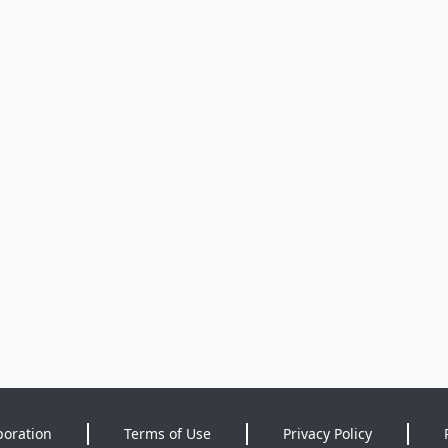
poration
Terms of Use
Privacy Policy