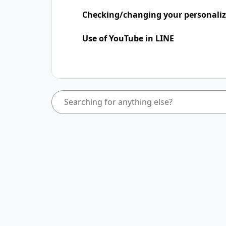
Checking/changing your personaliz
Use of YouTube in LINE