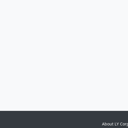
About LY Cor