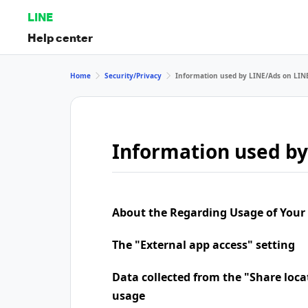
LINE
Help center
Home
Security/Privacy
Information used by LINE/Ads on LIN
Information used by
About the Regarding Usage of Your
The "External app access" setting
Data collected from the "Share loca
usage