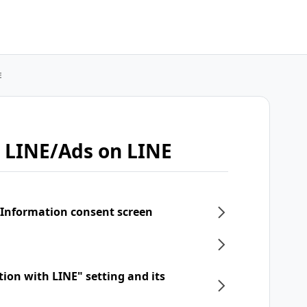
E
 LINE/Ads on LINE
 Information consent screen
tion with LINE" setting and its