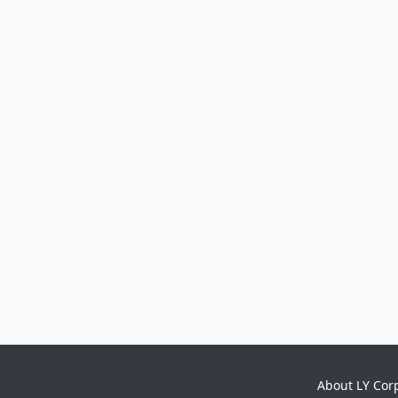
About LY Cor