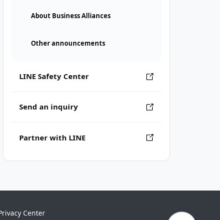
About Business Alliances
Other announcements
LINE Safety Center
Send an inquiry
Partner with LINE
Privacy Center