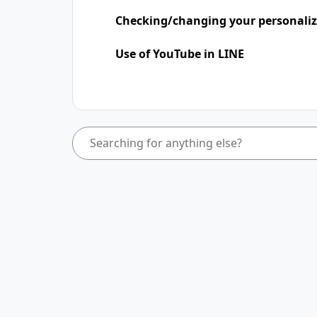
Checking/changing your personaliz
Use of YouTube in LINE