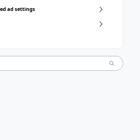
ed ad settings