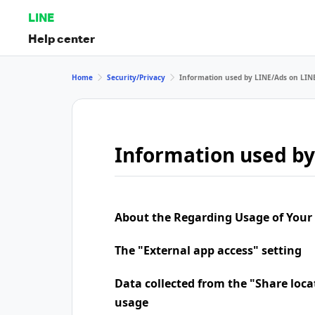
LINE
Help center
Home
Security/Privacy
Information used by LINE/Ads on LIN
Information used by
About the Regarding Usage of Your
The "External app access" setting
Data collected from the "Share loca
usage