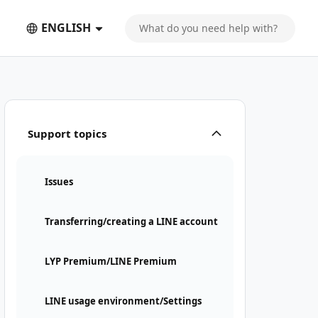
ENGLISH
Support topics
Issues
Transferring/creating a LINE account
LYP Premium/LINE Premium
LINE usage environment/Settings