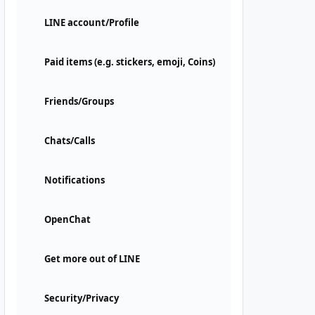
LINE account/Profile
Paid items (e.g. stickers, emoji, Coins)
Friends/Groups
Chats/Calls
Notifications
OpenChat
Get more out of LINE
Security/Privacy