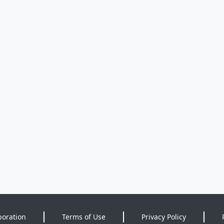
poration
Terms of Use
Privacy Policy