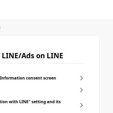
E
 LINE/Ads on LINE
 Information consent screen
tion with LINE" setting and its