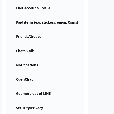
LINE account/Profile
Paid items (e.g. stickers, emoji, Coins)
Friends/Groups
Chats/Calls
Notifications
OpenChat
Get more out of LINE
Security/Privacy