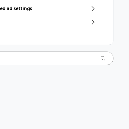
ed ad settings