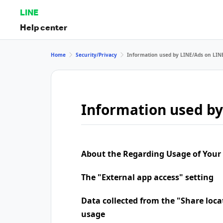
LINE
Help center
Home
Security/Privacy
Information used by LINE/Ads on LIN
Information used by
About the Regarding Usage of Your
The "External app access" setting
Data collected from the "Share loca
usage