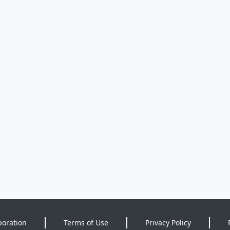
poration
Terms of Use
Privacy Policy