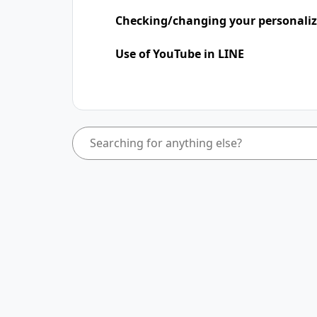
Checking/changing your personaliz
Use of YouTube in LINE