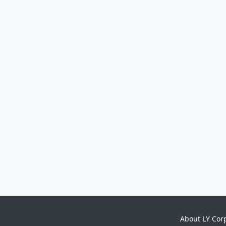
About LY Cor