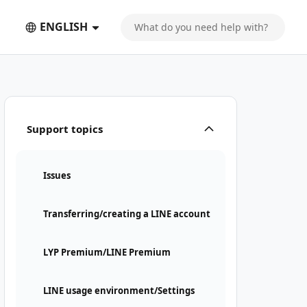
ENGLISH
Support topics
Issues
Transferring/creating a LINE account
LYP Premium/LINE Premium
LINE usage environment/Settings