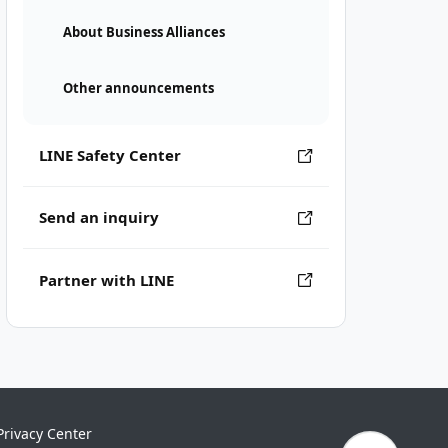
About Business Alliances
Other announcements
LINE Safety Center
Send an inquiry
Partner with LINE
Privacy Center