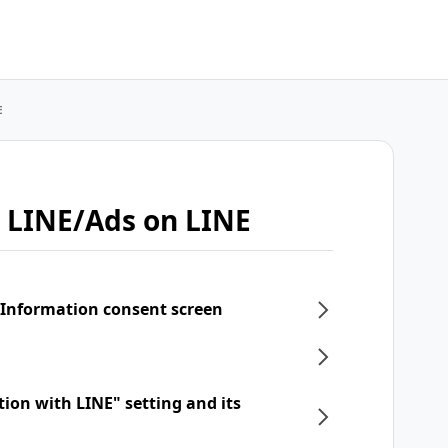
E
 LINE/Ads on LINE
 Information consent screen
tion with LINE" setting and its