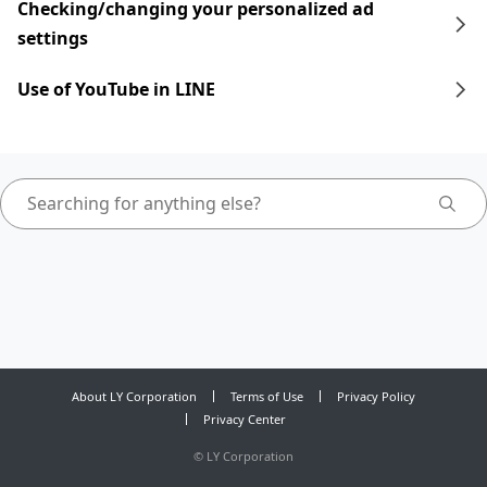
Checking/changing your personalized ad
settings
Use of YouTube in LINE
About LY Corporation
Terms of Use
Privacy Policy
Privacy Center
©
LY Corporation