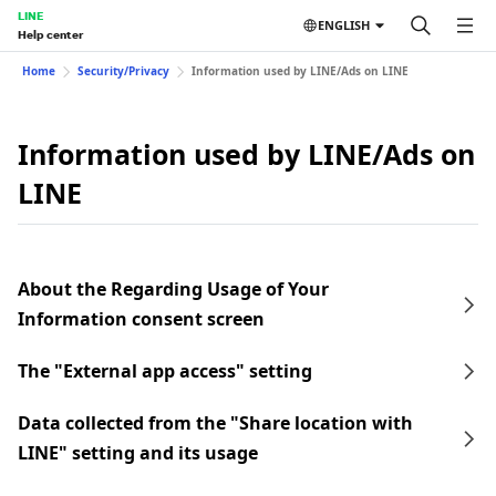
LINE
ENGLISH
Help center
Home
Security/Privacy
Information used by LINE/Ads on LINE
Information used by LINE/Ads on
LINE
About the Regarding Usage of Your
Information consent screen
The "External app access" setting
Data collected from the "Share location with
LINE" setting and its usage