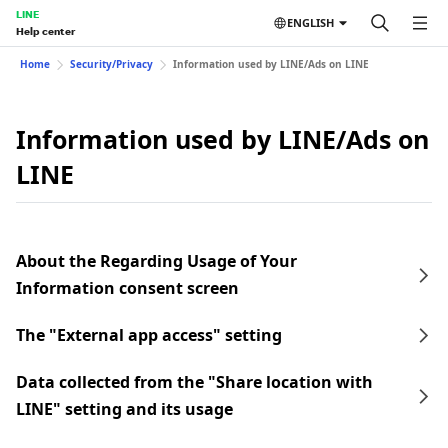
LINE
ENGLISH
Help center
Home
Security/Privacy
Information used by LINE/Ads on LINE
Information used by LINE/Ads on
LINE
About the Regarding Usage of Your
Information consent screen
The "External app access" setting
Data collected from the "Share location with
LINE" setting and its usage