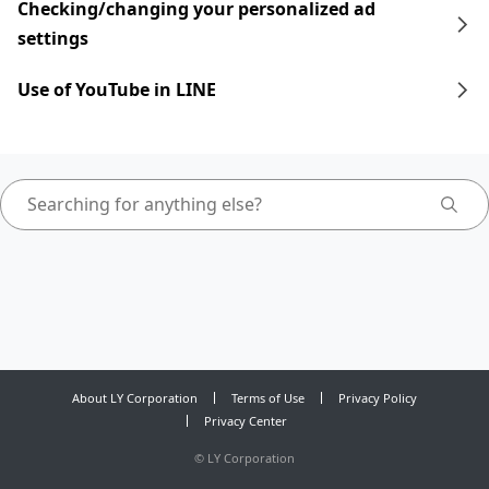
Checking/changing your personalized ad
settings
Use of YouTube in LINE
About LY Corporation
Terms of Use
Privacy Policy
Privacy Center
©
LY Corporation