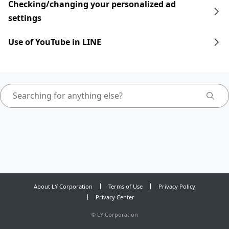
Checking/changing your personalized ad
settings
Use of YouTube in LINE
About LY Corporation
Terms of Use
Privacy Policy
Privacy Center
©
LY Corporation