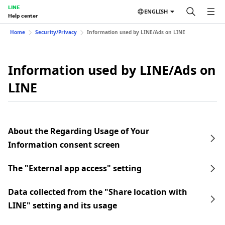
LINE
ENGLISH
Help center
Home
Security/Privacy
Information used by LINE/Ads on LINE
Information used by LINE/Ads on
LINE
About the Regarding Usage of Your
Information consent screen
The "External app access" setting
Data collected from the "Share location with
LINE" setting and its usage