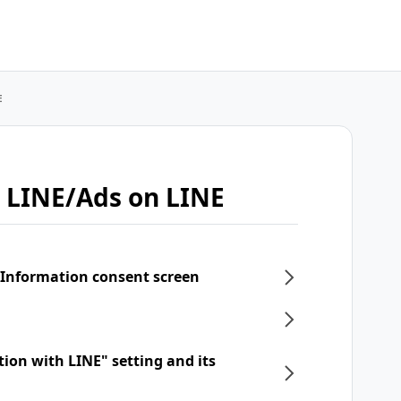
E
 LINE/Ads on LINE
 Information consent screen
tion with LINE" setting and its