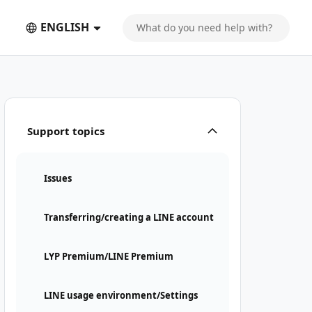
ENGLISH
Support topics
Issues
Transferring/creating a LINE account
LYP Premium/LINE Premium
LINE usage environment/Settings