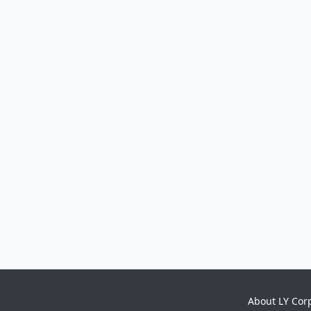
About LY Cor