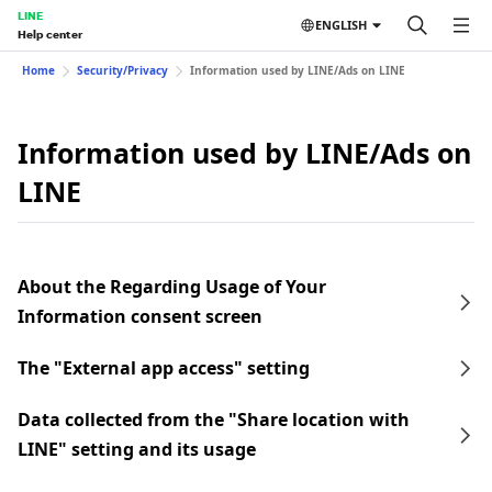
LINE
ENGLISH
Help center
Home
Security/Privacy
Information used by LINE/Ads on LINE
Information used by LINE/Ads on
LINE
About the Regarding Usage of Your
Information consent screen
The "External app access" setting
Data collected from the "Share location with
LINE" setting and its usage