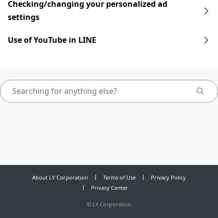
Checking/changing your personalized ad
settings
Use of YouTube in LINE
About LY Corporation
Terms of Use
Privacy Policy
Privacy Center
©
LY Corporation