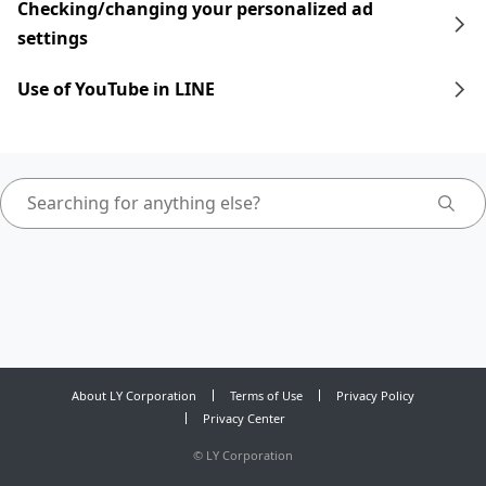
Checking/changing your personalized ad
settings
Use of YouTube in LINE
About LY Corporation
Terms of Use
Privacy Policy
Privacy Center
©
LY Corporation