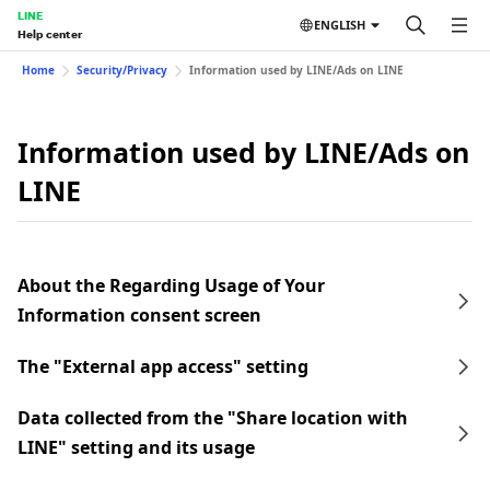
LINE
ENGLISH
Help center
Home
Security/Privacy
Information used by LINE/Ads on LINE
Information used by LINE/Ads on
LINE
About the Regarding Usage of Your
Information consent screen
The "External app access" setting
Data collected from the "Share location with
LINE" setting and its usage