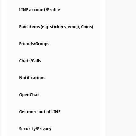
LINE account/Profile
Paid items (e.g. stickers, emoji, Coins)
Friends/Groups
Chats/Calls
Notifications
OpenChat
Get more out of LINE
Security/Privacy