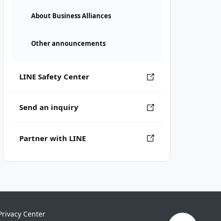
About Business Alliances
Other announcements
LINE Safety Center
Send an inquiry
Partner with LINE
Privacy Center