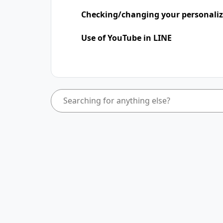
Checking/changing your personaliz
Use of YouTube in LINE