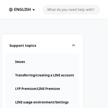
ENGLISH
Support topics
Issues
Transferring/creating a LINE account
LYP Premium/LINE Premium
LINE usage environment/Settings