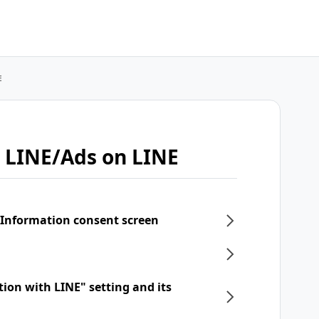
E
 LINE/Ads on LINE
 Information consent screen
tion with LINE" setting and its