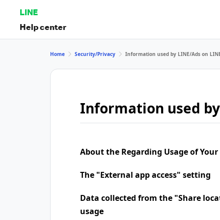
LINE
Help center
Home
Security/Privacy
Information used by LINE/Ads on LIN
Information used by
About the Regarding Usage of Your
The "External app access" setting
Data collected from the "Share loca
usage