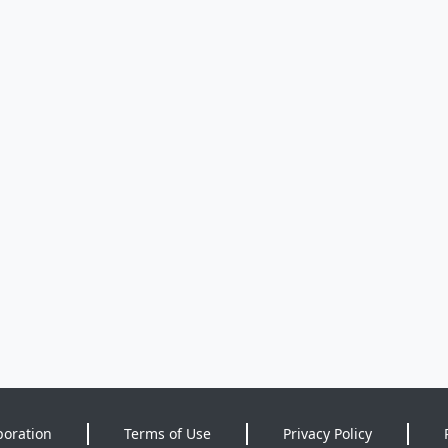
poration
Terms of Use
Privacy Policy