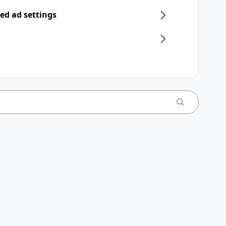
ed ad settings