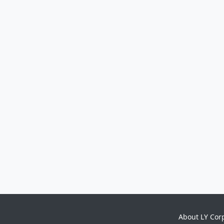
About LY Cor