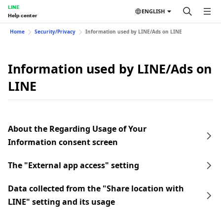
LINE
ENGLISH
Help center
Home
Security/Privacy
Information used by LINE/Ads on LINE
Information used by LINE/Ads on
LINE
About the Regarding Usage of Your
Information consent screen
The "External app access" setting
Data collected from the "Share location with
LINE" setting and its usage