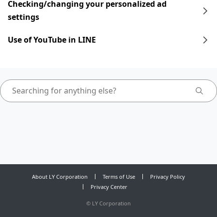
Checking/changing your personalized ad
settings
Use of YouTube in LINE
About LY Corporation
Terms of Use
Privacy Policy
Privacy Center
©
LY Corporation