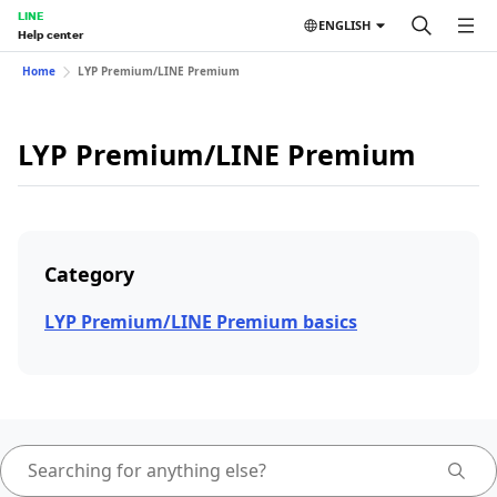
LINE
ENGLISH
Help center
Home
LYP Premium/LINE Premium
LYP Premium/LINE Premium
Category
LYP Premium/LINE Premium basics