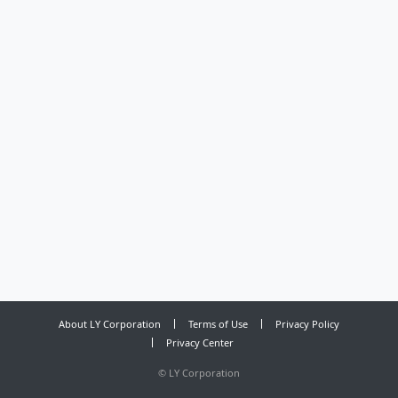
About LY Corporation
Terms of Use
Privacy Policy
Privacy Center
©
LY Corporation