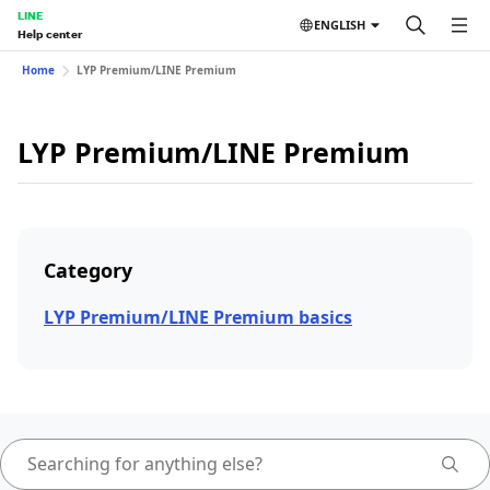
LINE
ENGLISH
Help center
Home
LYP Premium/LINE Premium
LYP Premium/LINE Premium
Category
LYP Premium/LINE Premium basics