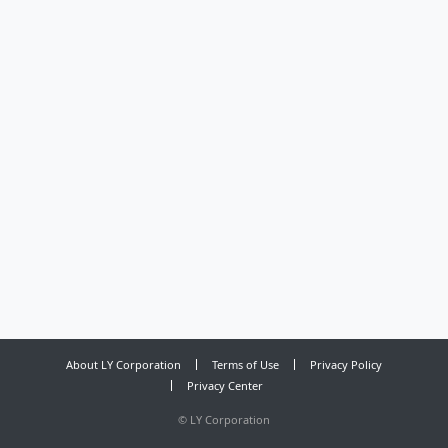
About LY Corporation
Terms of Use
Privacy Policy
Privacy Center
©
LY Corporation