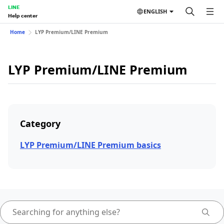
LINE
ENGLISH
Help center
Home
LYP Premium/LINE Premium
LYP Premium/LINE Premium
Category
LYP Premium/LINE Premium basics