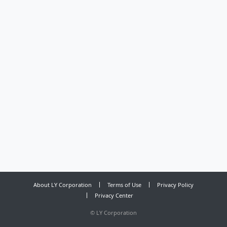
About LY Corporation
Terms of Use
Privacy Policy
Privacy Center
©
LY Corporation