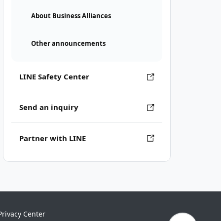
About Business Alliances
Other announcements
LINE Safety Center
Send an inquiry
Partner with LINE
Privacy Center