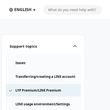
ENGLISH
Support topics
Issues
Transferring/creating a LINE account
LYP Premium/LINE Premium
LINE usage environment/Settings