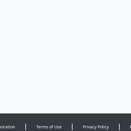
poration
Terms of Use
Privacy Policy