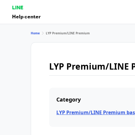
LINE
Help center
Home
LYP Premium/LINE Premium
LYP Premium/LINE 
Category
LYP Premium/LINE Premium bas