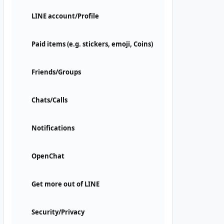
LINE account/Profile
Paid items (e.g. stickers, emoji, Coins)
Friends/Groups
Chats/Calls
Notifications
OpenChat
Get more out of LINE
Security/Privacy