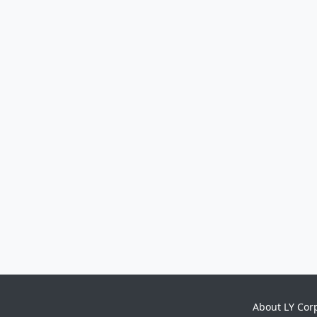
About LY Cor