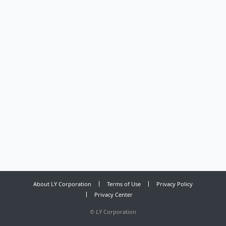
About LY Corporation
Terms of Use
Privacy Policy
Privacy Center
©
LY Corporation