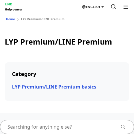
LINE
ENGLISH
Help center
Home
LYP Premium/LINE Premium
LYP Premium/LINE Premium
Category
LYP Premium/LINE Premium basics