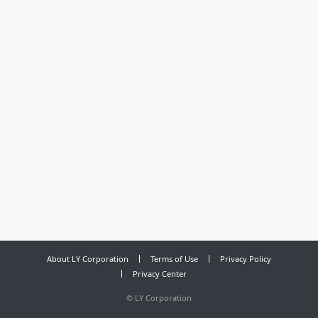
About LY Corporation
Terms of Use
Privacy Policy
Privacy Center
©
LY Corporation