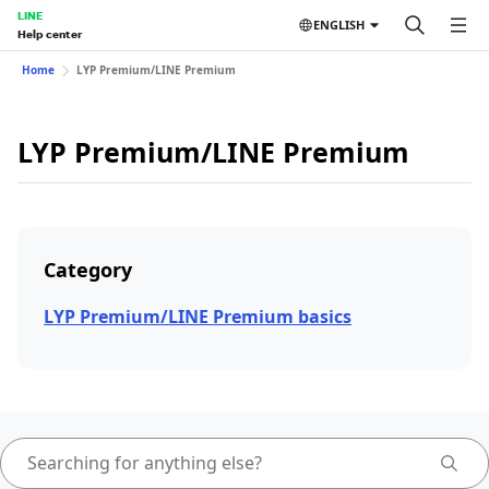
LINE
ENGLISH
Help center
Home
LYP Premium/LINE Premium
LYP Premium/LINE Premium
Category
LYP Premium/LINE Premium basics