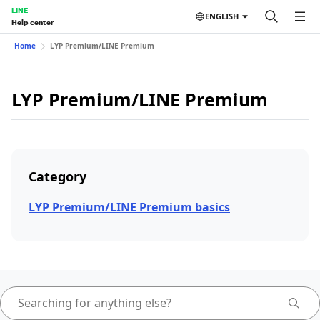
LINE
ENGLISH
Help center
Home
LYP Premium/LINE Premium
LYP Premium/LINE Premium
Category
LYP Premium/LINE Premium basics