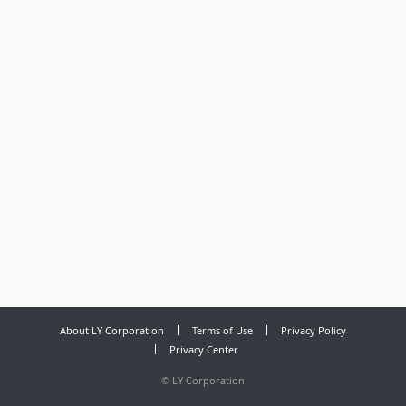
About LY Corporation
Terms of Use
Privacy Policy
Privacy Center
©
LY Corporation