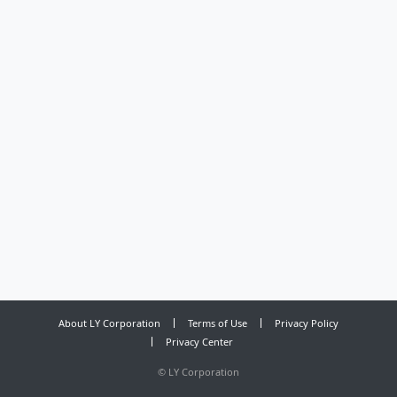
About LY Corporation
Terms of Use
Privacy Policy
Privacy Center
©
LY Corporation