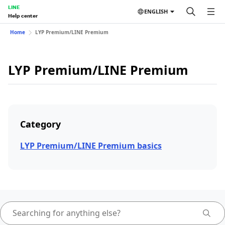
LINE
ENGLISH
Help center
Home
LYP Premium/LINE Premium
LYP Premium/LINE Premium
Category
LYP Premium/LINE Premium basics