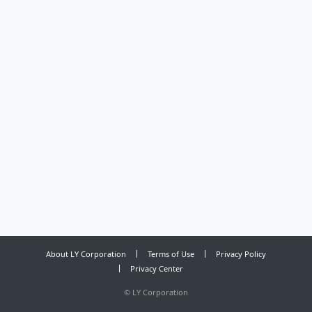
About LY Corporation
Terms of Use
Privacy Policy
Privacy Center
©
LY Corporation