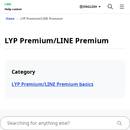
LINE
ENGLISH
Help center
Home
LYP Premium/LINE Premium
LYP Premium/LINE Premium
Category
LYP Premium/LINE Premium basics