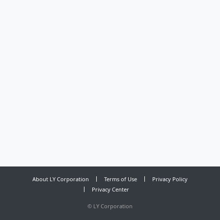
About LY Corporation
Terms of Use
Privacy Policy
Privacy Center
©
LY Corporation