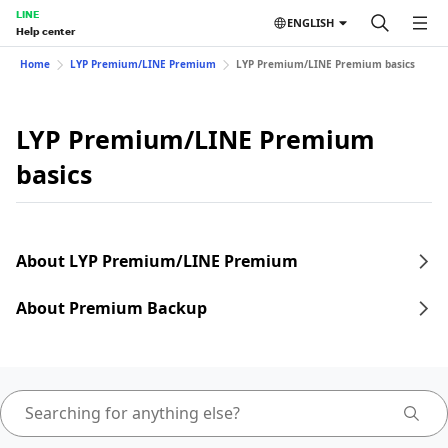
LINE
ENGLISH
Help center
Home
LYP Premium/LINE Premium
LYP Premium/LINE Premium basics
LYP Premium/LINE Premium
basics
About LYP Premium/LINE Premium
About Premium Backup