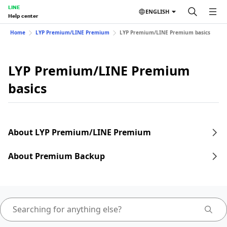
LINE
ENGLISH
Help center
Home
LYP Premium/LINE Premium
LYP Premium/LINE Premium basics
LYP Premium/LINE Premium
basics
About LYP Premium/LINE Premium
About Premium Backup