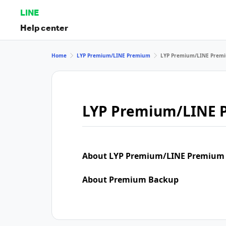
LINE
Help center
Home
LYP Premium/LINE Premium
LYP Premium/LINE Premi
LYP Premium/LINE 
About LYP Premium/LINE Premium
About Premium Backup