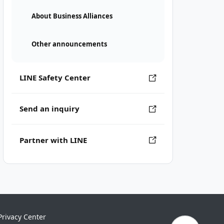
About Business Alliances
Other announcements
LINE Safety Center
Send an inquiry
Partner with LINE
Privacy Center