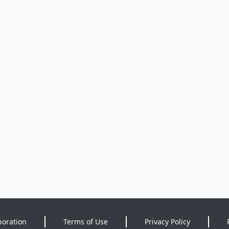
poration
Terms of Use
Privacy Policy