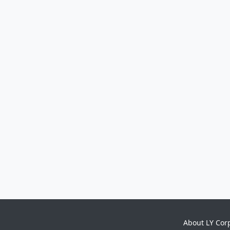
About LY Cor