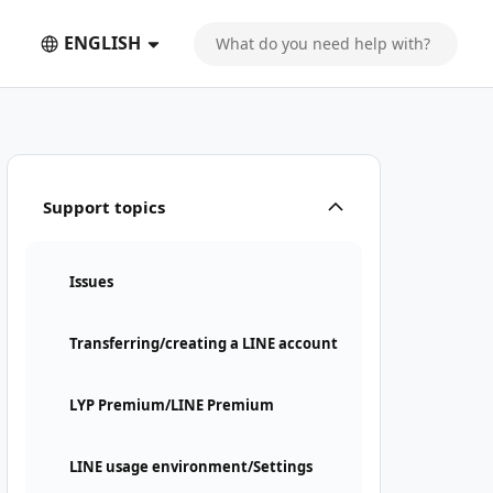
ENGLISH
Support topics
Issues
Transferring/creating a LINE account
LYP Premium/LINE Premium
LINE usage environment/Settings