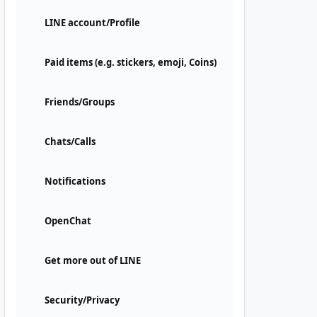
LINE account/Profile
Paid items (e.g. stickers, emoji, Coins)
Friends/Groups
Chats/Calls
Notifications
OpenChat
Get more out of LINE
Security/Privacy