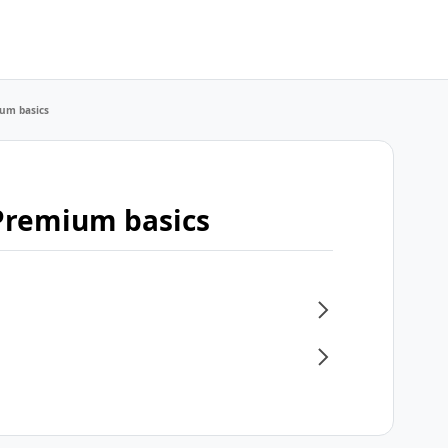
um basics
Premium basics