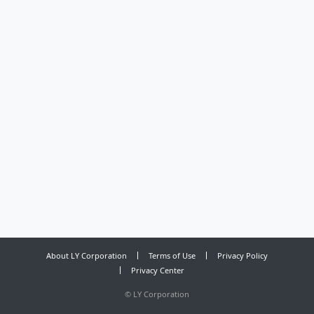
About LY Corporation
Terms of Use
Privacy Policy
Privacy Center
©
LY Corporation