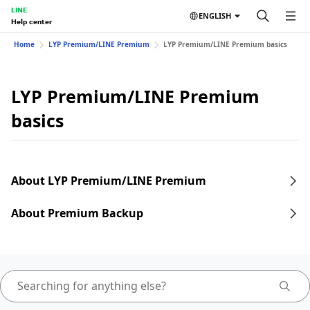
LINE
ENGLISH
Help center
Home
LYP Premium/LINE Premium
LYP Premium/LINE Premium basics
LYP Premium/LINE Premium
basics
About LYP Premium/LINE Premium
About Premium Backup