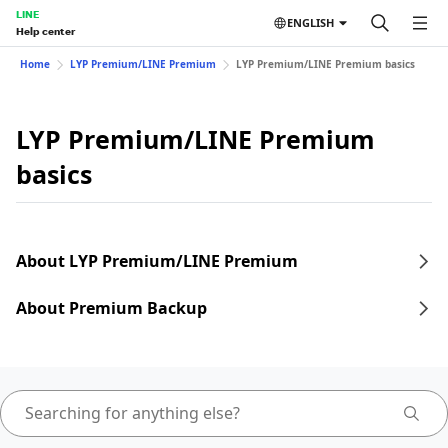
LINE
ENGLISH
Help center
Home
LYP Premium/LINE Premium
LYP Premium/LINE Premium basics
LYP Premium/LINE Premium
basics
About LYP Premium/LINE Premium
About Premium Backup