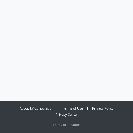
About LY Corporation
Terms of Use
Privacy Policy
Privacy Center
©
LY Corporation