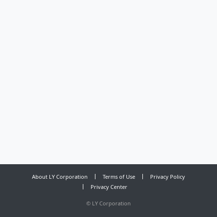
About LY Corporation
Terms of Use
Privacy Policy
Privacy Center
©
LY Corporation