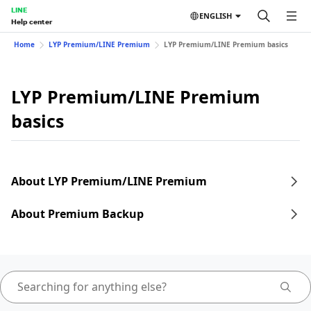
LINE
ENGLISH
Help center
Home
LYP Premium/LINE Premium
LYP Premium/LINE Premium basics
LYP Premium/LINE Premium
basics
About LYP Premium/LINE Premium
About Premium Backup