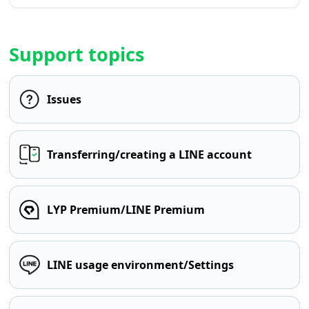
Support topics
Issues
Transferring/creating a LINE account
LYP Premium/LINE Premium
LINE usage environment/Settings